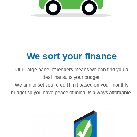
We sort your finance
Our Large panel of lenders means we can find you a
deal that suits your budget.
We aim to set your credit limit based on your monthly
budget so you have peace of mind its always affordable.