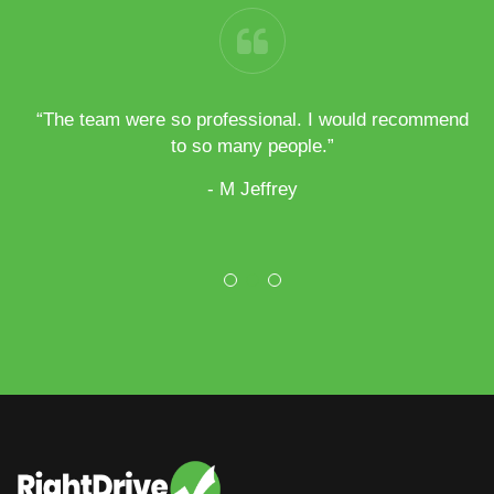
h my
“The team were so professional. I would recommend
“
all
to so many people.”
- M Jeffrey