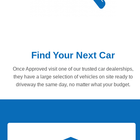
Find Your Next Car
Once Approved visit one of our trusted car dealerships,
they have a large selection of vehicles on site ready to
driveway the same day, no matter what your budget.