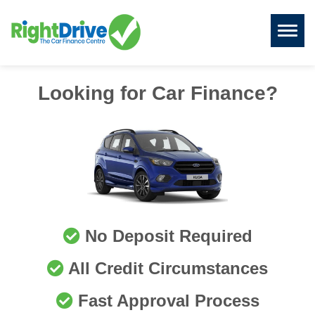
Toggl
naviga
Looking for Car Finance?
No Deposit Required
All Credit Circumstances
Fast Approval Process