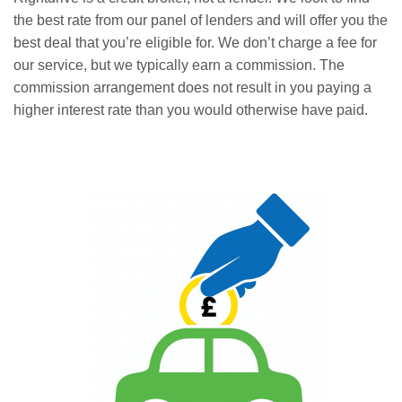
the best rate from our panel of lenders and will offer you the
best deal that you’re eligible for. We don’t charge a fee for
our service, but we typically earn a commission. The
commission arrangement does not result in you paying a
higher interest rate than you would otherwise have paid.