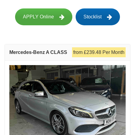
APPLY Online
Stocklist
Mercedes-Benz A CLASS
from £239.48 Per Month