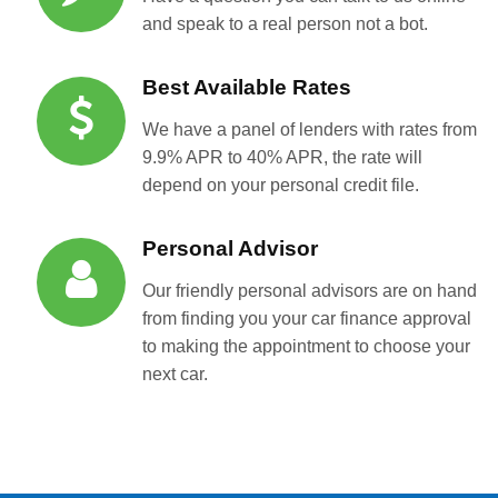
and speak to a real person not a bot.
Best Available Rates
We have a panel of lenders with rates from
9.9% APR to 40% APR, the rate will
depend on your personal credit file.
Personal Advisor
Our friendly personal advisors are on hand
from finding you your car finance approval
to making the appointment to choose your
next car.