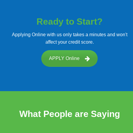
Ready to Start?
Applying Online with us only takes a minutes and won't
affect your credit score.
APPLY Online
What People are Saying