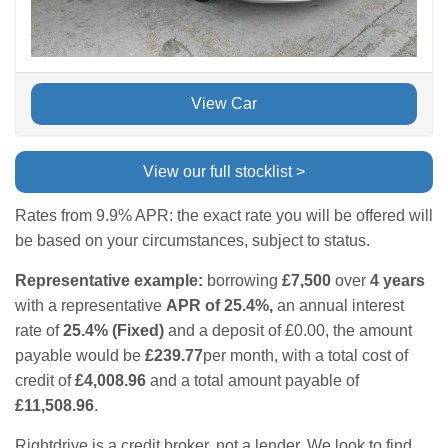
View Car
View our full stocklist >
Rates from 9.9% APR: the exact rate you will be offered will
be based on your circumstances, subject to status.
Representative example:
borrowing
£7,500
over
4 years
with a representative
APR of 25.4%,
an annual interest
rate of
25.4% (Fixed)
and a deposit of £0.00, the amount
payable would be
£239.77
per month, with a total cost of
credit of
£4,008.96
and a total amount payable of
£11,508.96
.
Rightdrive is a credit broker, not a lender. We look to find