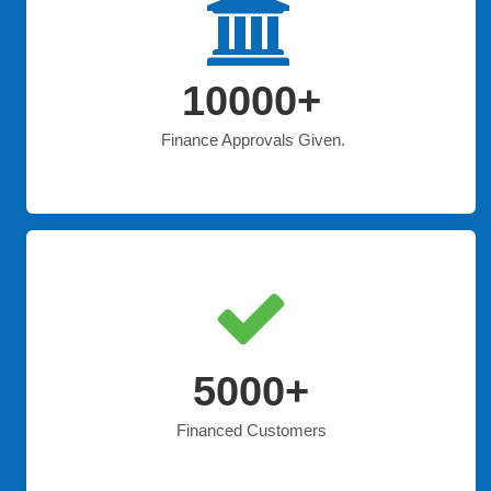
10000+
Finance Approvals Given.
5000+
Financed Customers