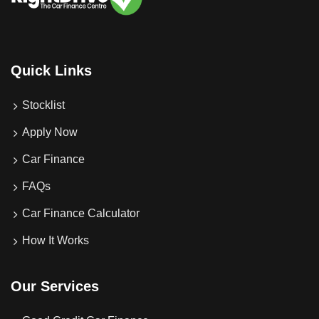
Quick Links
Stocklist
Apply Now
Car Finance
FAQs
Car Finance Calculator
How It Works
Our Services