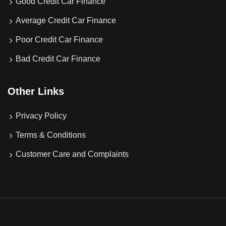
Good Credit Car Finance
Average Credit Car Finance
Poor Credit Car Finance
Bad Credit Car Finance
Other Links
Privacy Policy
Terms & Conditions
Customer Care and Complaints