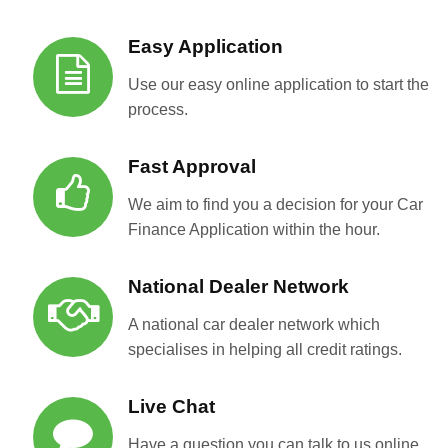
Easy Application
Use our easy online application to start the
process.
Fast Approval
We aim to find you a decision for your Car
Finance Application within the hour.
National Dealer Network
A national car dealer network which
specialises in helping all credit ratings.
Live Chat
Have a question you can talk to us online