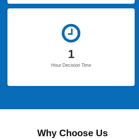
1
Hour Decision Time
Why Choose Us