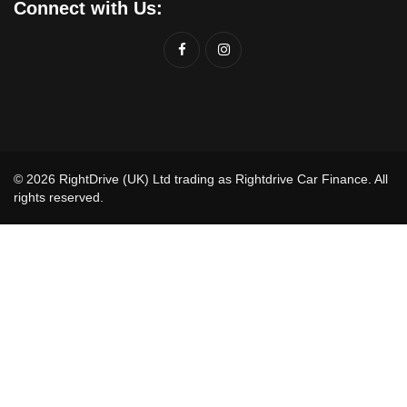
Connect with Us:
© 2026 RightDrive (UK) Ltd trading as Rightdrive Car Finance. All
rights reserved.