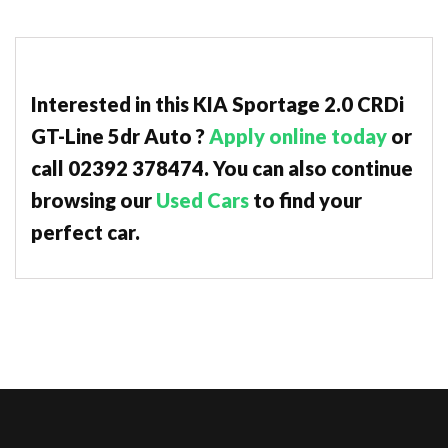
Interested in this KIA Sportage 2.0 CRDi
GT-Line 5dr Auto ?
Apply online today
or
call 02392 378474. You can also continue
browsing our
Used Cars
to find your
perfect car.