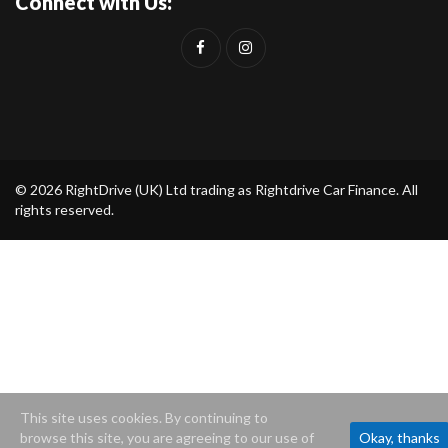
Connect with Us:
© 2026 RightDrive (UK) Ltd trading as Rightdrive Car Finance. All
rights reserved.
This site uses cookies. By continuing to
browse this site, you are agreeing to our use of
Okay, thanks