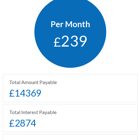
Per Month
239
£
Total Amount Payable
£
14369
Total Interest Payable
£
2874