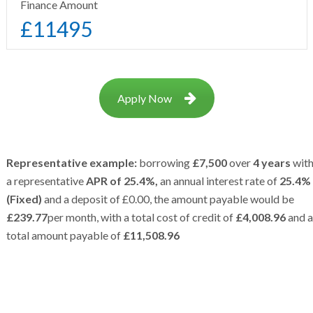
Finance Amount
£
11495
Apply Now
Representative example:
borrowing
£7,500
over
4 years
wit
a representative
APR of 25.4%,
an annual interest rate of
25.4%
(Fixed)
and a deposit of £0.00, the amount payable would be
£239.77
per month, with a total cost of credit of
£4,008.96
and a
total amount payable of
£11,508.96