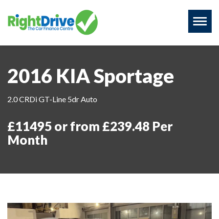
Toggl
naviga
2016 KIA Sportage
2.0 CRDi GT-Line 5dr Auto
£11495 or from £239.48 Per
Month