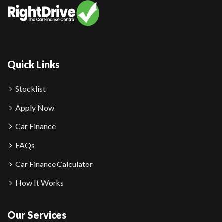
Quick Links
Stocklist
Apply Now
Car Finance
FAQs
Car Finance Calculator
How It Works
Our Services