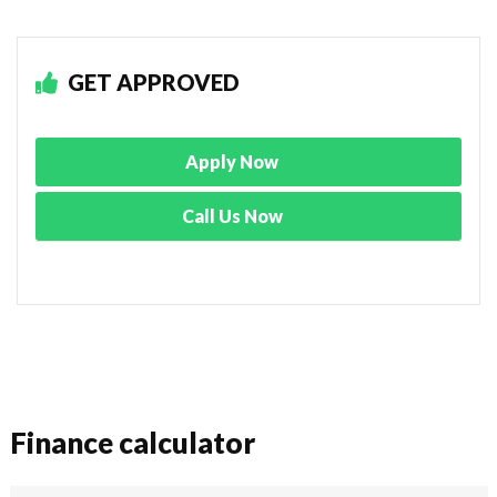
GET APPROVED
Apply Now
Call Us Now
Finance calculator