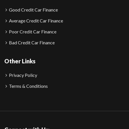
Good Credit Car Finance
Average Credit Car Finance
Poor Credit Car Finance
Bad Credit Car Finance
Other Links
Privacy Policy
Terms & Conditions