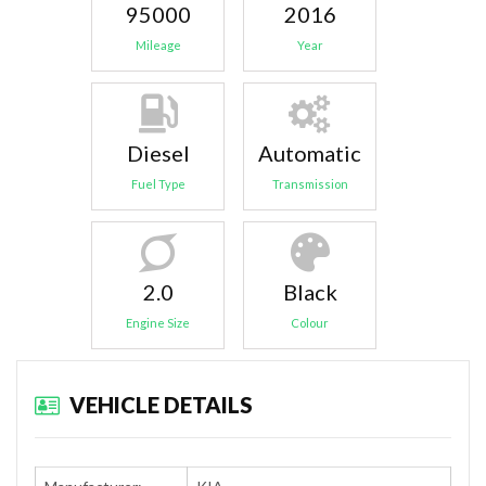
95000
2016
Mileage
Year
Diesel
Automatic
Fuel Type
Transmission
2.0
Black
Engine Size
Colour
VEHICLE DETAILS