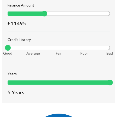
Finance Amount
£
11495
Credit History
Good
Average
Fair
Poor
Bad
Years
5
Years