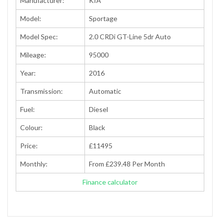
Manufacturer:
KIA
Model:
Sportage
Model Spec:
2.0 CRDi GT-Line 5dr Auto
Mileage:
95000
Year:
2016
Transmission:
Automatic
Fuel:
Diesel
Colour:
Black
Price:
£11495
Monthly:
From £239.48 Per Month
Finance calculator