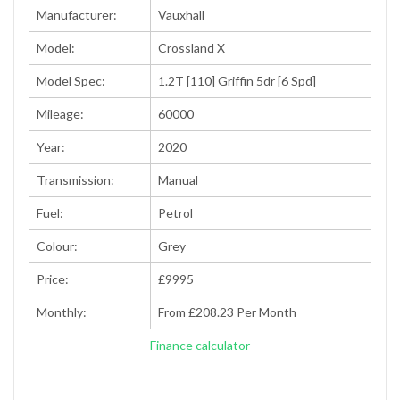
Manufacturer:
Vauxhall
Model:
Crossland X
Model Spec:
1.2T [110] Griffin 5dr [6 Spd]
Mileage:
60000
Year:
2020
Transmission:
Manual
Fuel:
Petrol
Colour:
Grey
Price:
£9995
Monthly:
From £208.23 Per Month
Finance calculator