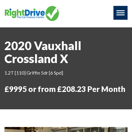
Toggl
naviga
2020 Vauxhall
Crossland X
1.2T [110] Griffin 5dr [6 Spd]
£9995 or from £208.23 Per Month