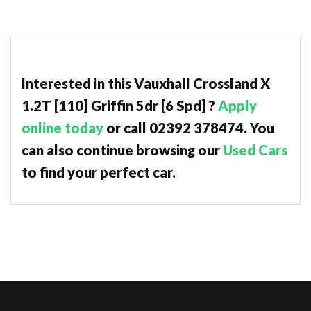
Interested in this Vauxhall Crossland X
1.2T [110] Griffin 5dr [6 Spd] ?
Apply
online today
or call 02392 378474. You
can also continue browsing our
Used Cars
to find your perfect car.