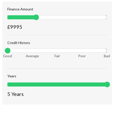
Finance Amount
£
9995
Credit History
Good
Average
Fair
Poor
Bad
Years
5
Years