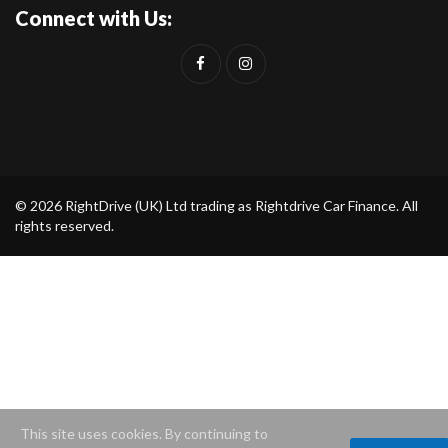
Connect with Us:
© 2026 RightDrive (UK) Ltd trading as Rightdrive Car Finance. All
rights reserved.
This site uses cookies. By continuing to