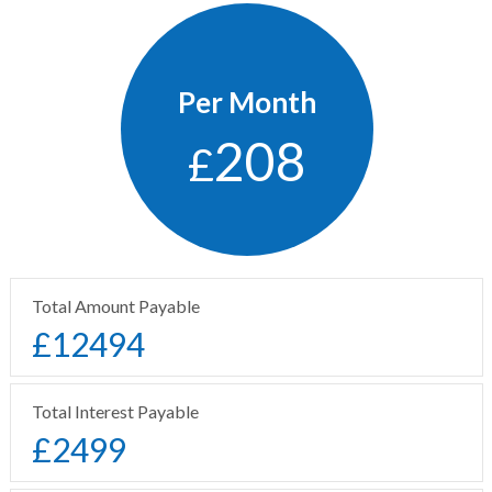
Per Month
208
£
Total Amount Payable
£
12494
Total Interest Payable
£
2499