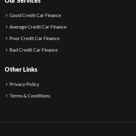
Our Services
Good Credit Car Finance
Average Credit Car Finance
Poor Credit Car Finance
Bad Credit Car Finance
Other Links
Privacy Policy
Terms & Conditions