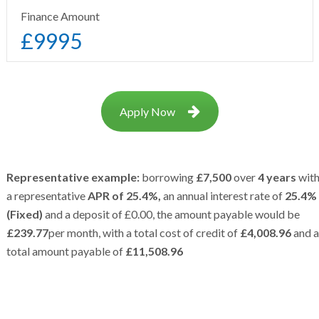
Finance Amount
£
9995
Apply Now
Representative example:
borrowing
£7,500
over
4 years
wit
a representative
APR of 25.4%,
an annual interest rate of
25.4%
(Fixed)
and a deposit of £0.00, the amount payable would be
£239.77
per month, with a total cost of credit of
£4,008.96
and a
total amount payable of
£11,508.96