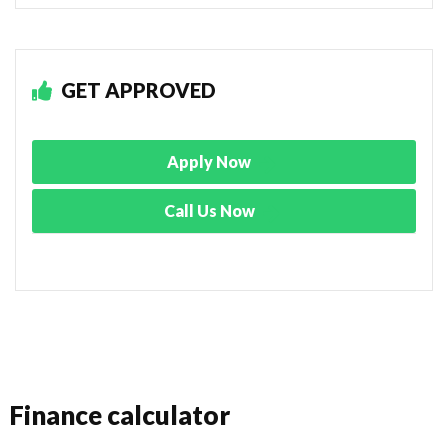
GET APPROVED
Apply Now
Call Us Now
Finance calculator