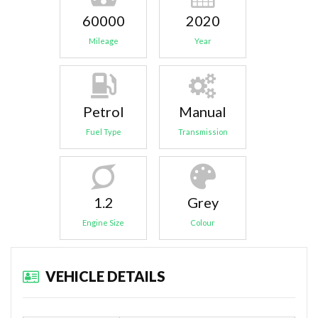
60000
2020
Mileage
Year
Petrol
Manual
Fuel Type
Transmission
1.2
Grey
Engine Size
Colour
VEHICLE DETAILS