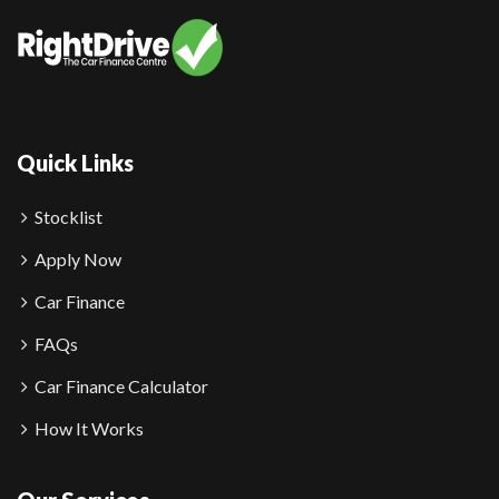
Quick Links
Stocklist
Apply Now
Car Finance
FAQs
Car Finance Calculator
How It Works